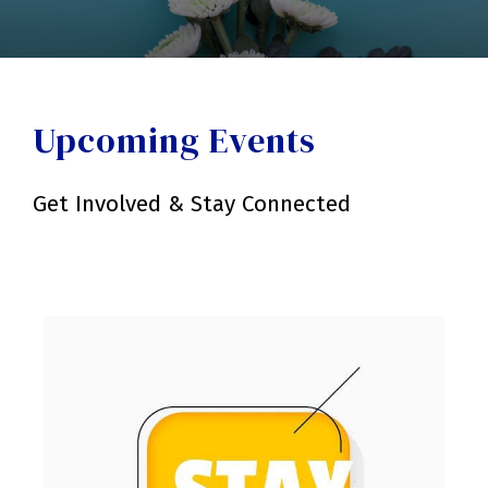
Upcoming Events
Get Involved & Stay Connected