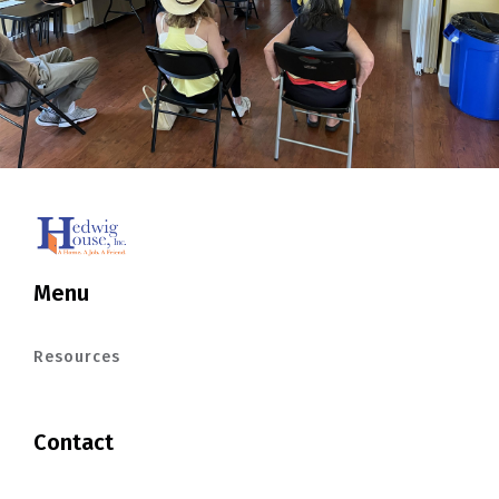
Menu
Resources
Contact