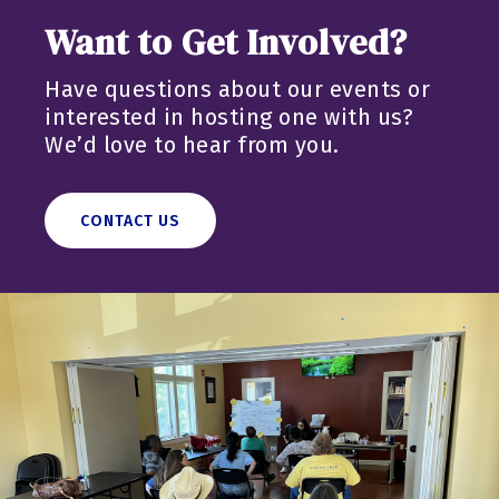
Want to Get Involved?
Have questions about our events or
interested in hosting one with us?
We’d love to hear from you.
CONTACT US