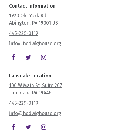
Contact Information
1920 Old York Rd
Abington
, PA
19001
US
445-229-0119
info@hedwighouse.org
Lansdale Location
100 W Main St
, Suite 207
Lansdale
, PA
19446
445-229-0119
info@hedwighouse.org