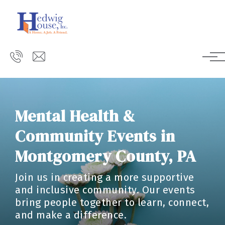
Skip to main content
Mental Health &
Community Events in
Montgomery County, PA
Join us in creating a more supportive
and inclusive community. Our events
bring people together to learn, connect,
and make a difference.