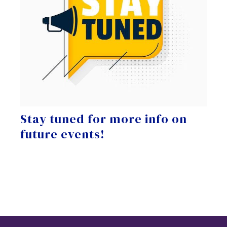
Stay tuned for more info on
future events!