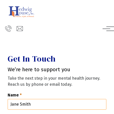
Skip to main content
Get In Touch
We’re here to support you
Take the next step in your mental health journey.
Reach us by phone or email today.
Name
*