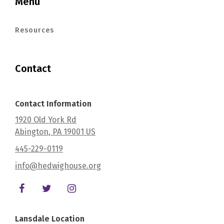
Menu
Resources
Contact
Contact Information
1920 Old York Rd
Abington
, PA
19001
US
445-229-0119
info@hedwighouse.org
Lansdale Location