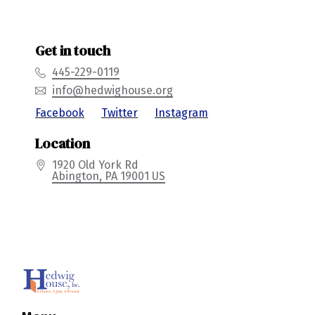
Get in touch
445-229-0119
info@hedwighouse.org
Location
1920 Old York Rd
Abington
, PA
19001
US