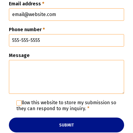
Email address
*
Phone number
*
Message
I allow this website to store my submission so
they can respond to my inquiry.
*
SUBMIT